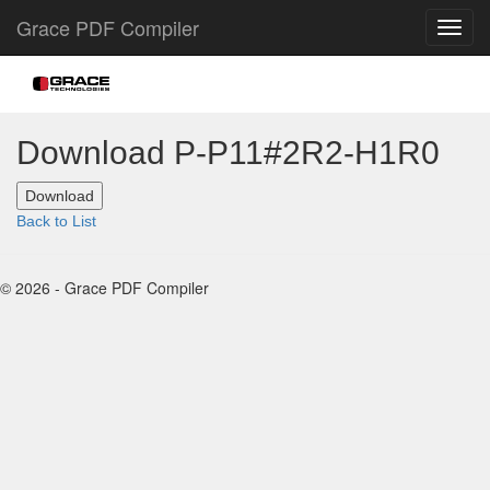
Grace PDF Compiler
Download P-P11#2R2-H1R0
Back to List
© 2026 - Grace PDF Compiler