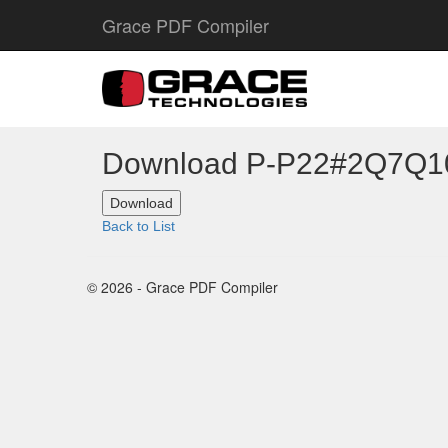
Grace PDF Compiler
Download P-P22#2Q7Q
Back to List
© 2026 - Grace PDF Compiler