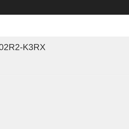
102R2-K3RX