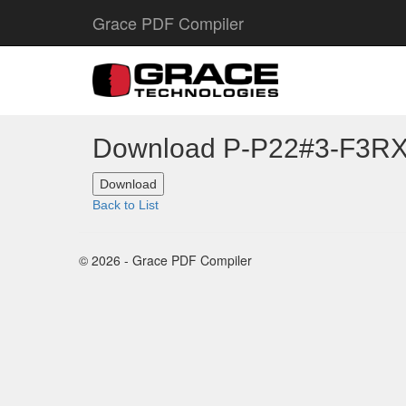
Grace PDF Compiler
Download P-P22#3-F3R
Back to List
© 2026 - Grace PDF Compiler