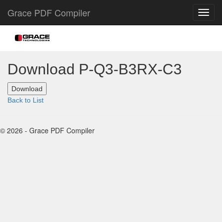
Grace PDF Compiler
Download P-Q3-B3RX-C3
Back to List
© 2026 - Grace PDF Compiler