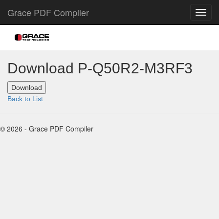
Grace PDF Compiler
Download P-Q50R2-M3RF3
Back to List
© 2026 - Grace PDF Compiler