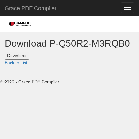
Grace PDF Compiler
Download P-Q50R2-M3RQB0
Back to List
© 2026 - Grace PDF Compiler