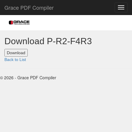
Grace PDF Compiler
Download P-R2-F4R3
Back to List
© 2026 - Grace PDF Compiler