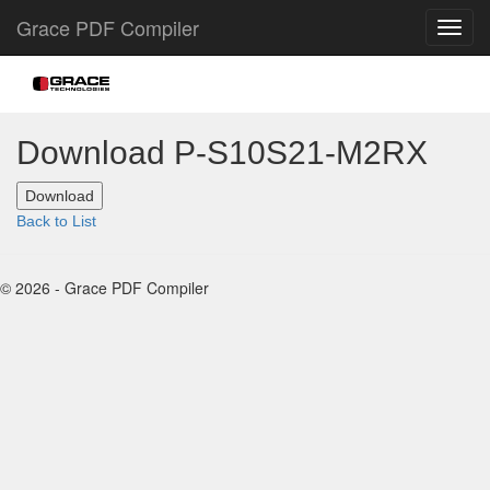
Grace PDF Compiler
Download P-S10S21-M2RX
Back to List
© 2026 - Grace PDF Compiler